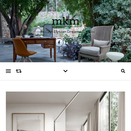
mkm
An Elysian Dreamer