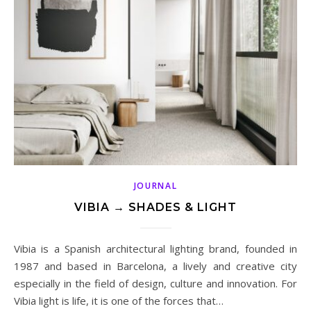
JOURNAL
VIBIA → SHADES & LIGHT
Vibia is a Spanish architectural lighting brand, founded in
1987 and based in Barcelona, a lively and creative city
especially in the field of design, culture and innovation. For
Vibia light is life, it is one of the forces that…