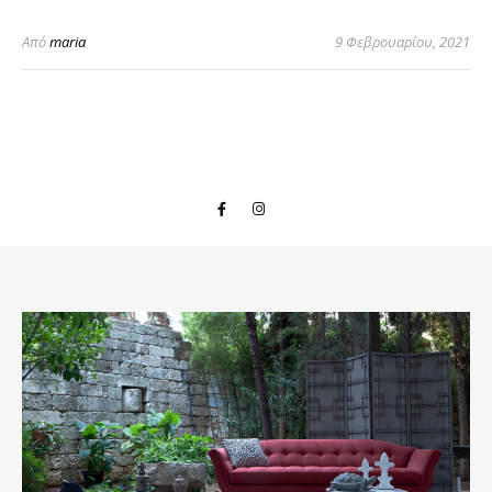
Από
maria
9 Φεβρουαρίου, 2021