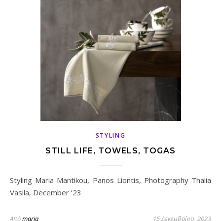
STYLING
STILL LIFE, TOWELS, TOGAS
Styling Maria Mantikou, Panos Liontis, Photography Thalia
Vasila, December ’23
Από
maria
15 Δεκεμβρίου, 2023