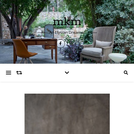
mkm
An Elysian Dreamer