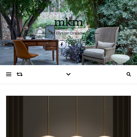
mkm
An Elysian Dreamer