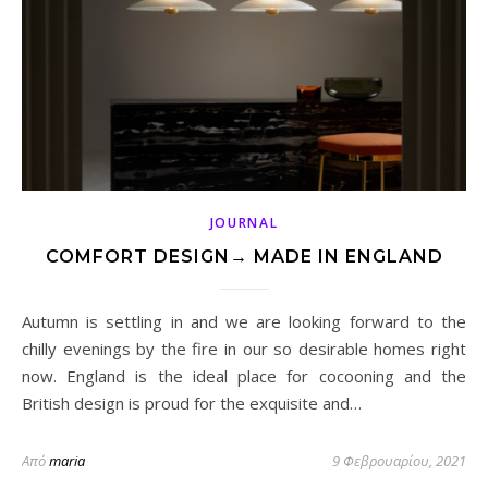
JOURNAL
COMFORT DESIGN→ MADE IN ENGLAND
Autumn is settling in and we are looking forward to the
chilly evenings by the fire in our so desirable homes right
now. England is the ideal place for cocooning and the
British design is proud for the exquisite and…
Από
maria
9 Φεβρουαρίου, 2021