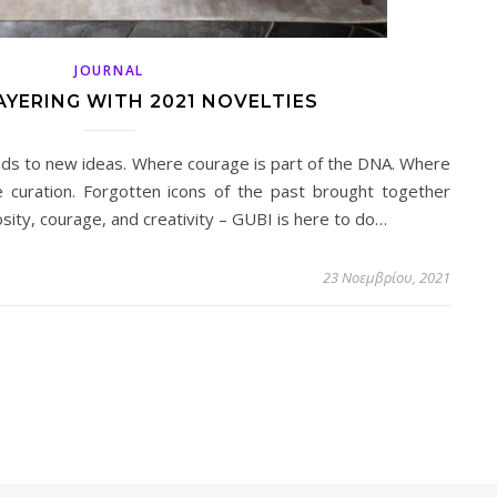
JOURNAL
AYERING WITH 2021 NOVELTIES
ads to new ideas. Where courage is part of the DNA. Where
e curation. Forgotten icons of the past brought together
osity, courage, and creativity – GUBI is here to do…
23 Νοεμβρίου, 2021