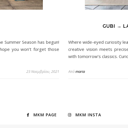
GUBI → L
The Summer Season has begun!
Where wide-eyed curiosity le
hope you won’t forget those
creative vision meets precis
with tomorrow’s classics. Curi
23 Νοεμβρίου, 2021
Από
maria
MKM PAGE
MKM INSTA