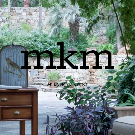
mkm
An Elysian Dreamer