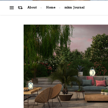
About
Home
mkm Journal