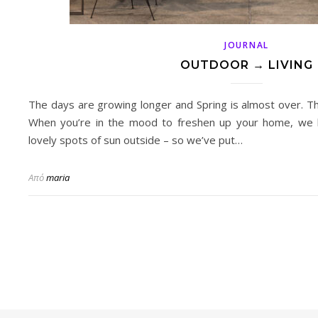
JOURNAL
OUTDOOR → LIVING
The days are growing longer and Spring is almost over. 
When you’re in the mood to freshen up your home, we 
lovely spots of sun outside – so we’ve put…
Από
maria