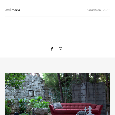
Από
maria
3 Μαρτίου, 2021