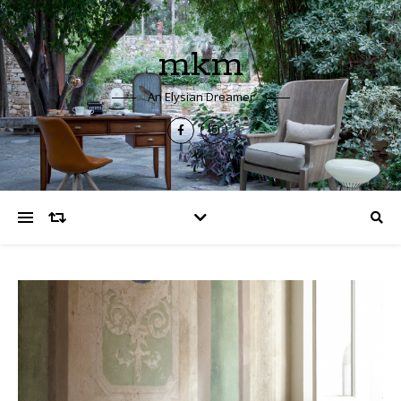
mkm
An Elysian Dreamer