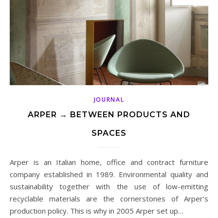
JOURNAL
ARPER → BETWEEN PRODUCTS AND
SPACES
Arper is an Italian home, office and contract furniture
company established in 1989. Environmental quality and
sustainability together with the use of low-emitting
recyclable materials are the cornerstones of Arper’s
production policy. This is why in 2005 Arper set up…