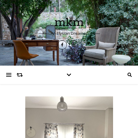
mkm
An Elysian Dreamer