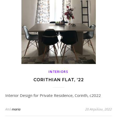
INTERIORS
CORITHIAN FLAT, ’22
Interior Design for Private Residence, Corinth, c2022
Από
maria
20 Απριλίου, 2022