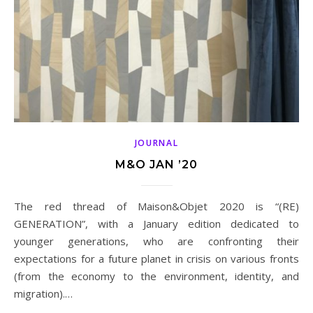
JOURNAL
M&O JAN ’20
The red thread of Maison&Objet 2020 is “(RE)
GENERATION”, with a January edition dedicated to
younger generations, who are confronting their
expectations for a future planet in crisis on various fronts
(from the economy to the environment, identity, and
migration).…