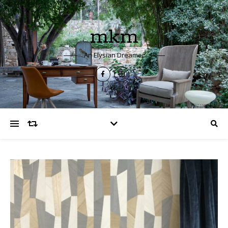
mkm
An Elysian Dreamer