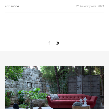
Από
maria
26 Ιανουαρίου, 2021