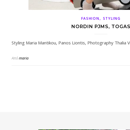
,
FASHION
STYLING
NORDIN PJMS, TOGA
Styling Maria Mantikou, Panos Liontis, Photography Thalia Va
Από
maria