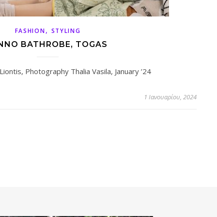
,
FASHION
STYLING
NNO BATHROBE, TOGAS
Liontis, Photography Thalia Vasila, January ’24
1 Ιανουαρίου, 2024