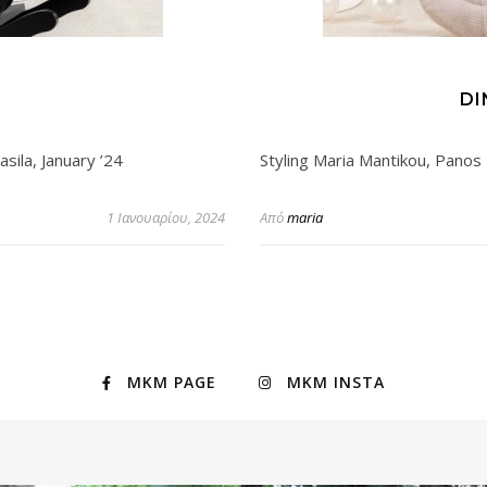
S
DI
sila, January ’24
Styling Maria Mantikou, Panos 
1 Ιανουαρίου, 2024
Από
maria
MKM PAGE
MKM INSTA