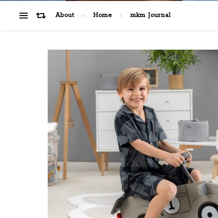
About
Home
mkm Journal