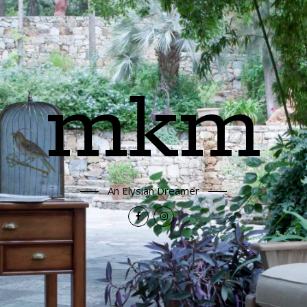
mkm
An Elysian Dreamer