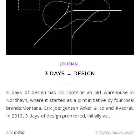
JOURNAL
3 DAYS → DESIGN
3 days of design has its roots in an old warehouse in
Nordhavn, where it started as a joint initiative by four local
brands:Montana, Erik Joergensen Anker & co and Kvadrat.
In 2013, 3 days of design premiered, initially as…
Από
maria
9 Φεβρουαρίου, 2021