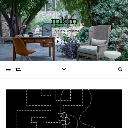
mkm
An Elysian Dreamer