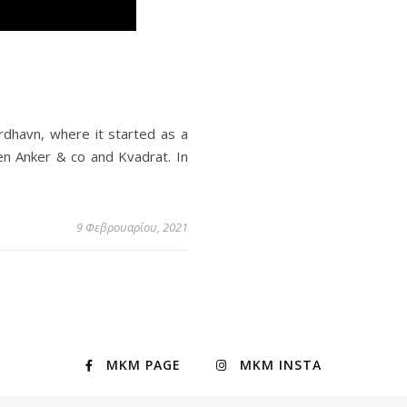
rdhavn, where it started as a
sen Anker & co and Kvadrat. In
9 Φεβρουαρίου, 2021
MKM PAGE
MKM INSTA