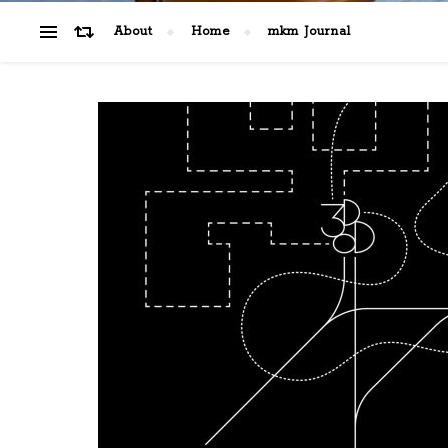
About
Home
mkm Journal