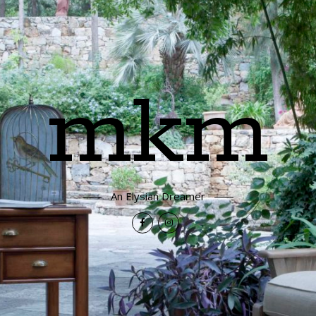
mkm
An Elysian Dreamer