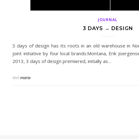
JOURNAL
3 DAYS → DESIGN
3 days of design has its roots in an old warehouse in No
joint initiative by four local brands:Montana, Erik Joergen
2013, 3 days of design premiered, initially as…
Από
maria